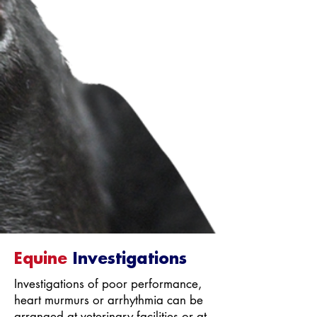
Equine
Investigations
Investigations of poor performance,
heart murmurs or arrhythmia can be
arranged at veterinary facilities or at