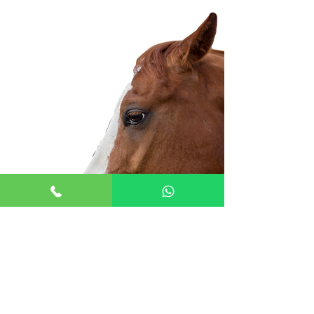
Cardiology
CPD