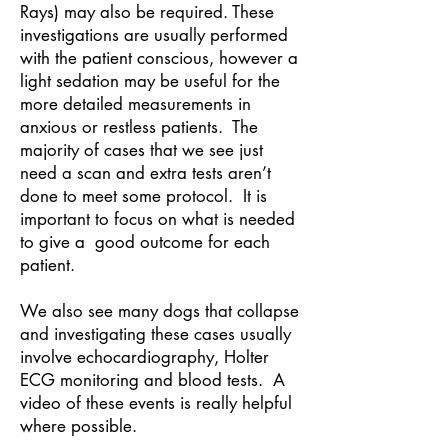
Rays) may also be required. These
investigations are usually performed
with the patient conscious, however a
light sedation may be useful for the
more detailed measurements in
anxious or restless patients. The
majority of cases that we see just
need a scan and extra tests aren’t
done to meet some protocol. It is
important to focus on what is needed
to give a good outcome for each
patient.
We also see many dogs that collapse
and investigating these cases usually
involve echocardiography, Holter
ECG monitoring and blood tests. A
video of these events is really helpful
where possible.