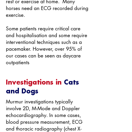
rest or exercise at home. Many
horses need an ECG recorded during
exercise.
Some patients require critical care
and hospitalisation and some require
interventional techniques such as a
pacemaker. However, over 95% of
our cases can be seen as daycare
outpatients
Investigations in
Cats
and Dogs
Murmur investigations typically
involve 2D, M-Mode and Doppler
echocardiography. In some cases,
blood pressure measurement, ECG
and thoracic radiography (chest X-