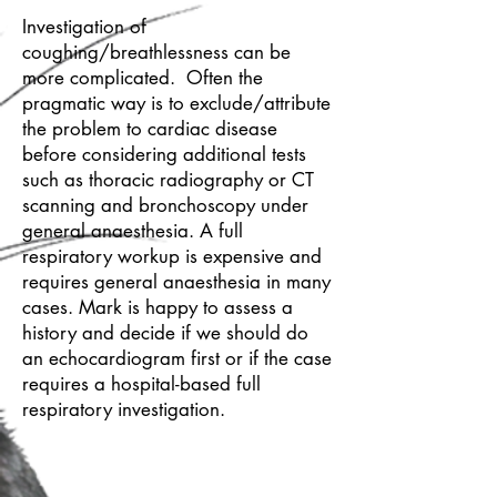
Investigation of
coughing/breathlessness can be
more complicated. Often the
pragmatic way is to exclude/attribute
the problem to cardiac disease
before considering additional tests
such as thoracic radiography or CT
scanning and bronchoscopy under
general anaesthesia. A full
respiratory workup is expensive and
requires general anaesthesia in many
cases. Mark is happy to assess a
history and decide if we should do
an echocardiogram first or if the case
requires a hospital-based full
respiratory investigation.