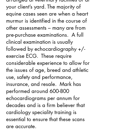
your client’s yard. The majority of
equine cases seen are when a heart
murmur is identified in the course of
other assessments – many are from
pre-purchase examinations. A full
clinical examination is usually
followed by echocardiography +/-
exercise ECG. These require
considerable experience to allow for
the issues of age, breed and athletic
use, safety and performance,
insurance, and resale. Mark has
performed around 600-800
echocardiograms per annum for
decades and is a firm believer that
cardiology speciality training is
essential to ensure that these scans
are accurate.