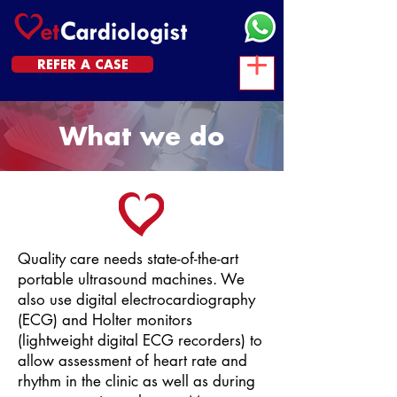
REFER A CASE
What we do
Quality care needs state-of-the-art
portable ultrasound machines. We
also use digital electrocardiography
(ECG) and Holter monitors
(lightweight digital ECG recorders) to
allow assessment of heart rate and
rhythm in the clinic as well as during